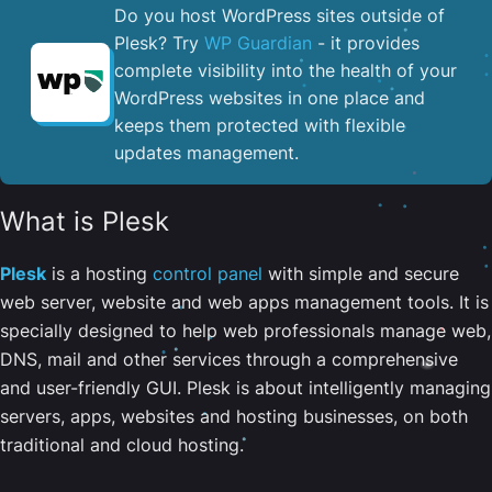
Do you host WordPress sites outside of
Plesk? Try
WP Guardian
- it provides
complete visibility into the health of your
WordPress websites in one place and
keeps them protected with flexible
updates management.
What is Plesk
Plesk
is a hosting
control panel
with simple and secure
web server, website and web apps management tools. It is
specially designed to help web professionals manage web,
DNS, mail and other services through a comprehensive
and user-friendly GUI. Plesk is about intelligently managing
servers, apps, websites and hosting businesses, on both
traditional and cloud hosting.