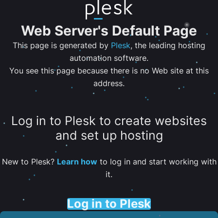
Web Server's Default Page
This page is generated by
Plesk
, the leading hosting
automation software.
You see this page because there is no Web site at this
address.
Log in to Plesk to create websites
and set up hosting
New to Plesk?
Learn how
to log in and start working with
it.
Log in to Plesk